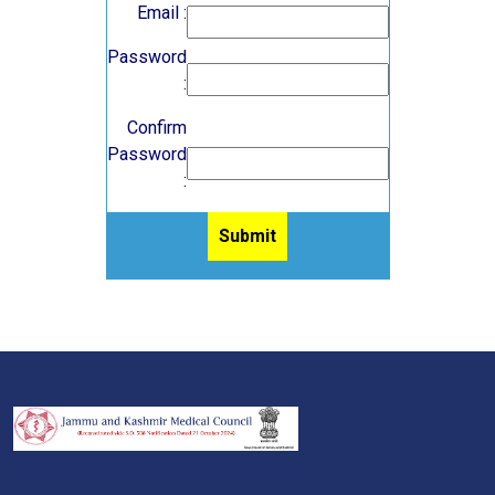
Email :
Password
:
Confirm
Password
: