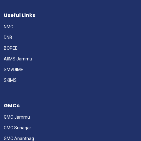
Useful Links
NMC
DNB
BOPEE
AIIMS Jammu
SMVDIME
SKIMS
GMCs
GMC Jammu
GMC Srinagar
GMC Anantnag