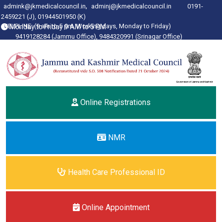
,
admink@jkmedicalcouncil.in
adminj@jkmedicalcouncil.in
0191-
2459221 (J), 01944501950
(K)
HELPLINE: (9 am to 5 pm, Working days, Monday to Friday)
Monday to Friday 9 AM to 5 PM
9419128284 (Jammu Office), 9484320991 (Srinagar Office)
Online Registrations
NMR
Health Care Professional ID
Online Appointment