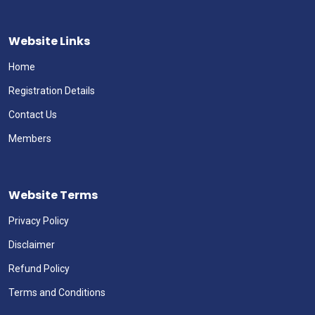
Website Links
Home
Registration Details
Contact Us
Members
Website Terms
Privacy Policy
Disclaimer
Refund Policy
Terms and Conditions