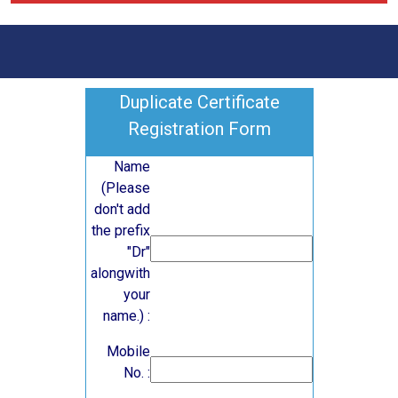
Duplicate Certificate
Registration Form
Name
(Please
don't add
the prefix
"Dr"
alongwith
your
name.) :
Mobile
No. :